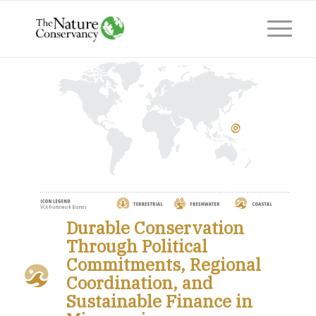
Durable Conservation
Through Political
Commitments, Regional
Coordination, and
Sustainable Finance in