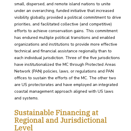
small, dispersed, and remote island nations to unite
under an overarching, funded initiative that increased
visibility globally, provided a political commitment to drive
priorities, and facilitated collective (and competitive)
efforts to achieve conservation gains. This commitment
has endured multiple political transitions and enabled
organizations and institutions to provide more effective
technical and financial assistance regionally than to
each individual jurisdiction. Three of the five jurisdictions
have institutionalized the MC through Protected Areas
Network (PAN) policies, laws, or regulations and PAN
offices to sustain the efforts of the MC. The other two
are US protectorates and have employed an integrated
coastal management approach aligned with US laws
and systems.
Sustainable Financing at
Regional and Jurisdictional
Level