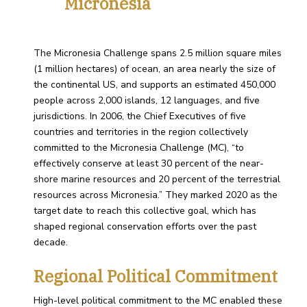
Micronesia
The Micronesia Challenge spans 2.5 million square miles
(1 million hectares) of ocean, an area nearly the size of
the continental US, and supports an estimated 450,000
people across 2,000 islands, 12 languages, and five
jurisdictions. In 2006, the Chief Executives of five
countries and territories in the region collectively
committed to the Micronesia Challenge (MC), “to
effectively conserve at least 30 percent of the near-
shore marine resources and 20 percent of the terrestrial
resources across Micronesia.” They marked 2020 as the
target date to reach this collective goal, which has
shaped regional conservation efforts over the past
decade.
Regional Political Commitment
High-level political commitment to the MC enabled these