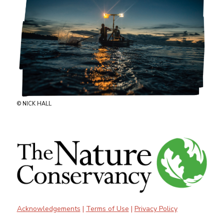
© NICK HALL
Acknowledgements
|
Terms of Use
|
Privacy Policy