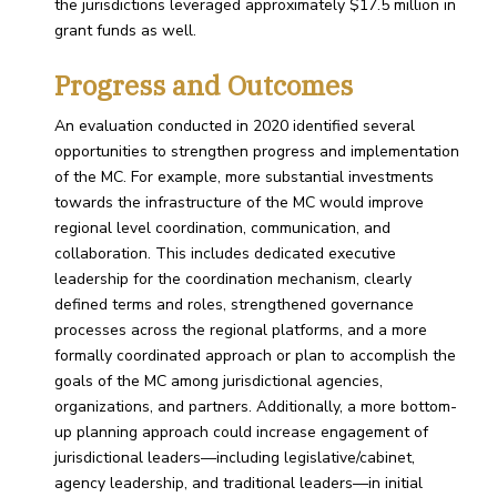
the jurisdictions leveraged approximately $17.5 million in
grant funds as well.
Progress and Outcomes
An evaluation conducted in 2020 identified several
opportunities to strengthen progress and implementation
of the MC. For example, more substantial investments
towards the infrastructure of the MC would improve
regional level coordination, communication, and
collaboration. This includes dedicated executive
leadership for the coordination mechanism, clearly
defined terms and roles, strengthened governance
processes across the regional platforms, and a more
formally coordinated approach or plan to accomplish the
goals of the MC among jurisdictional agencies,
organizations, and partners. Additionally, a more bottom-
up planning approach could increase engagement of
jurisdictional leaders—including legislative/cabinet,
agency leadership, and traditional leaders—in initial