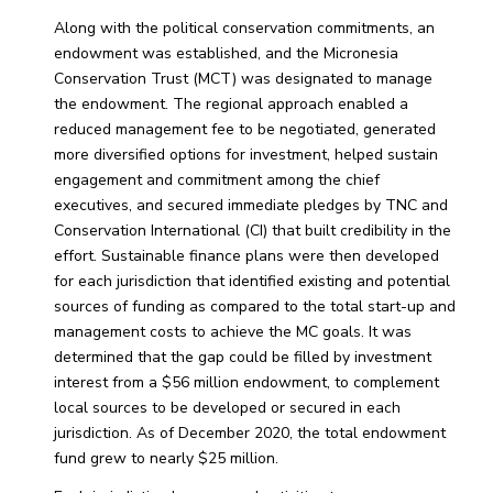
Along with the political conservation commitments, an
endowment was established, and the Micronesia
Conservation Trust (MCT) was designated to manage
the endowment. The regional approach enabled a
reduced management fee to be negotiated, generated
more diversified options for investment, helped sustain
engagement and commitment among the chief
executives, and secured immediate pledges by TNC and
Conservation International (CI) that built credibility in the
effort. Sustainable finance plans were then developed
for each jurisdiction that identified existing and potential
sources of funding as compared to the total start-up and
management costs to achieve the MC goals. It was
determined that the gap could be filled by investment
interest from a $56 million endowment, to complement
local sources to be developed or secured in each
jurisdiction. As of December 2020, the total endowment
fund grew to nearly $25 million.