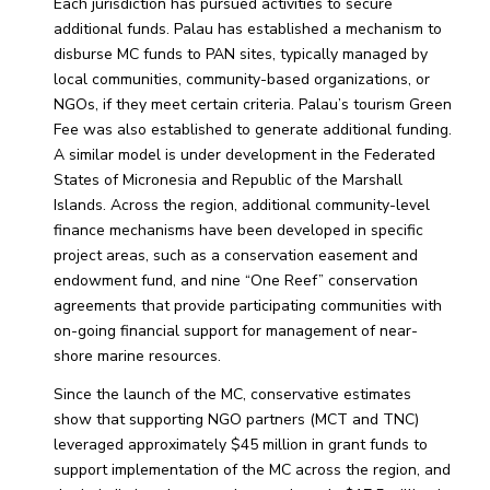
Each jurisdiction has pursued activities to secure
additional funds. Palau has established a mechanism to
disburse MC funds to PAN sites, typically managed by
local communities, community-based organizations, or
NGOs, if they meet certain criteria. Palau’s tourism Green
Fee was also established to generate additional funding.
A similar model is under development in the Federated
States of Micronesia and Republic of the Marshall
Islands. Across the region, additional community-level
finance mechanisms have been developed in specific
project areas, such as a conservation easement and
endowment fund, and nine “One Reef” conservation
agreements that provide participating communities with
on-going financial support for management of near-
shore marine resources.
Since the launch of the MC, conservative estimates
show that supporting NGO partners (MCT and TNC)
leveraged approximately $45 million in grant funds to
support implementation of the MC across the region, and