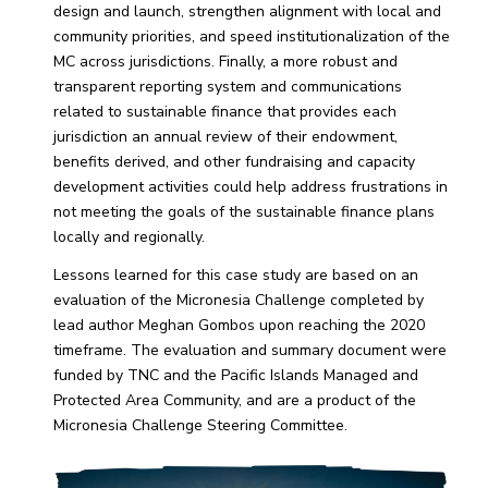
design and launch, strengthen alignment with local and
community priorities, and speed institutionalization of the
MC across jurisdictions. Finally, a more robust and
transparent reporting system and communications
related to sustainable finance that provides each
jurisdiction an annual review of their endowment,
benefits derived, and other fundraising and capacity
development activities could help address frustrations in
not meeting the goals of the sustainable finance plans
locally and regionally.
Lessons learned for this case study are based on an
evaluation of the Micronesia Challenge completed by
lead author Meghan Gombos upon reaching the 2020
timeframe. The evaluation and summary document were
funded by TNC and the Pacific Islands Managed and
Protected Area Community, and are a product of the
Micronesia Challenge Steering Committee.